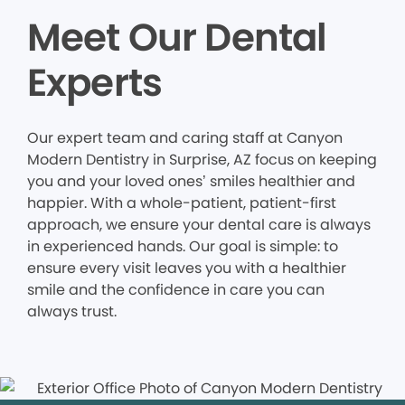
Meet Our Dental
Experts
Our expert team and caring staff at Canyon
Modern Dentistry in Surprise, AZ focus on keeping
you and your loved ones’ smiles healthier and
happier. With a whole-patient, patient-first
approach, we ensure your dental care is always
in experienced hands. Our goal is simple: to
ensure every visit leaves you with a healthier
smile and the confidence in care you can
always trust.