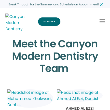
Break Through for the Summer and Schedule an Appointment!
SCHEDULE
Meet the Canyon
Modern Dentistry
Team
AHMED AL EZZI