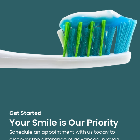
Get Started
Your Smile is Our Priority
Schedule an appointment with us today to
discover the difference of advanced, proven