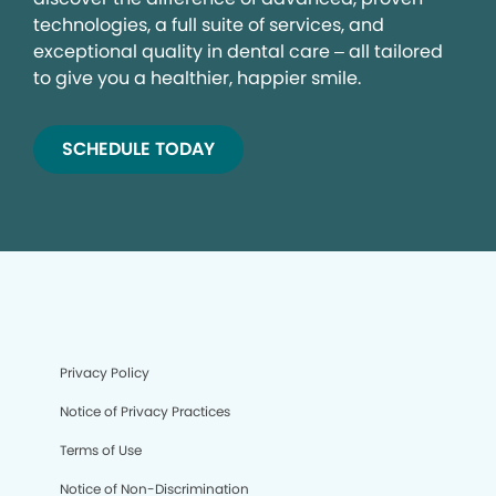
technologies, a full suite of services, and
exceptional quality in dental care – all tailored
to give you a healthier, happier smile.
SCHEDULE TODAY
Privacy Policy
Notice of Privacy Practices
Terms of Use
Notice of Non-Discrimination