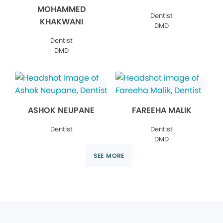
MOHAMMED
Dentist
KHAKWANI
DMD
Dentist
DMD
ASHOK NEUPANE
FAREEHA MALIK
Dentist
Dentist
DMD
SEE MORE