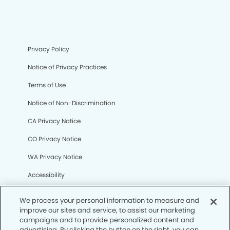
Privacy Policy
Notice of Privacy Practices
Terms of Use
Notice of Non-Discrimination
CA Privacy Notice
CO Privacy Notice
WA Privacy Notice
Accessibility
Sitemap
We process your personal information to measure and
improve our sites and service, to assist our marketing
campaigns and to provide personalized content and
© Copyright 2006 -
• Canyon Modern Dentistry
advertising. By clicking the button on the right, you can