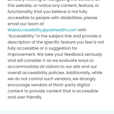
this website, or notice any content, feature, or
functionality that you believe is not fully
accessible to people with disabilities, please
email our team at
WebAccessibility@pdshealth.com
with
“Accessibility” in the subject line and provide a
description of the specific feature you feel is not
fully accessible or a suggestion for
improvement. We take your feedback seriously
and will consider it as we evaluate ways to
accommodate all visitors to our site and our
overall accessibility policies. Additionally, while
we do not control such vendors, we strongly
encourage vendors of third-party digital
content to provide content that is accessible
and user friendly.