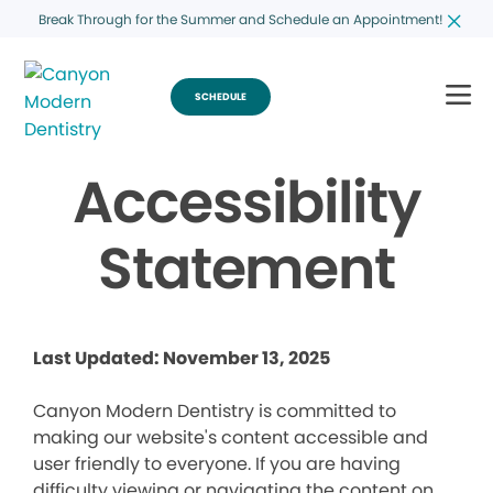
Break Through for the Summer and Schedule an Appointment!
SCHEDULE
Accessibility
Statement
Last Updated: November 13, 2025
Canyon Modern Dentistry is committed to
making our website's content accessible and
user friendly to everyone. If you are having
difficulty viewing or navigating the content on