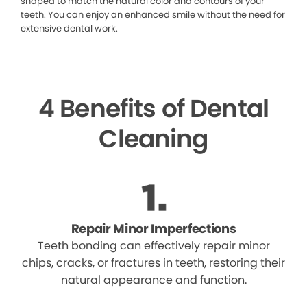
shaped to match the natural color and contours of your
teeth. You can enjoy an enhanced smile without the need for
extensive dental work.
4 Benefits of Dental
Cleaning
Repair Minor Imperfections
Teeth bonding can effectively repair minor
chips, cracks, or fractures in teeth, restoring their
natural appearance and function.