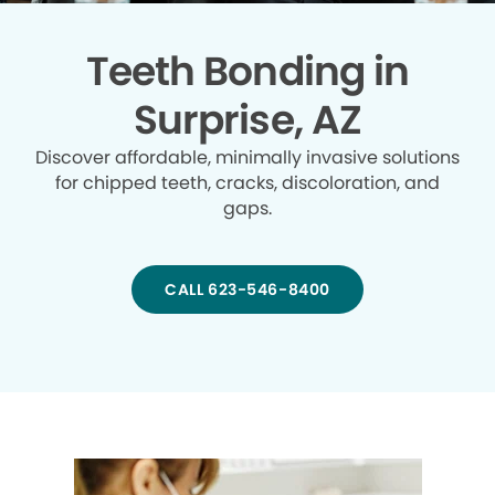
Teeth Bonding in
Surprise, AZ
Discover affordable, minimally invasive solutions
for chipped teeth, cracks, discoloration, and
gaps.
CALL 623-546-8400