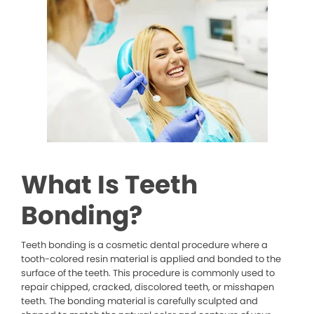
What Is Teeth
Bonding?
Teeth bonding is a cosmetic dental procedure where a
tooth-colored resin material is applied and bonded to the
surface of the teeth. This procedure is commonly used to
repair chipped, cracked, discolored teeth, or misshapen
teeth. The bonding material is carefully sculpted and