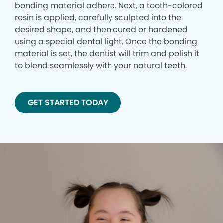
bonding material adhere. Next, a tooth-colored
resin is applied, carefully sculpted into the
desired shape, and then cured or hardened
using a special dental light. Once the bonding
material is set, the dentist will trim and polish it
to blend seamlessly with your natural teeth.
GET STARTED TODAY