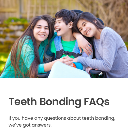
Teeth Bonding FAQs
If you have any questions about teeth bonding,
we’ve got answers.