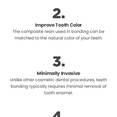
Improve Tooth Color
The composite resin used in bonding can be
matched to the natural color of your teeth.
Minimally Invasive
Unlike other cosmetic dental procedures, teeth
bonding typically requires minimal removal of
tooth enamel.