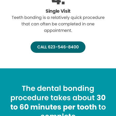
Single Visit
Teeth bonding is a relatively quick procedure
that can often be completed in one
appointment.
CALL 623-546-8400
The dental bonding
procedure takes about
30
to 60 minutes per tooth
to