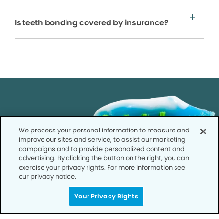
Is teeth bonding covered by insurance?
We process your personal information to measure and
improve our sites and service, to assist our marketing
campaigns and to provide personalized content and
advertising. By clicking the button on the right, you can
exercise your privacy rights. For more information see
our privacy notice.
Your Privacy Rights