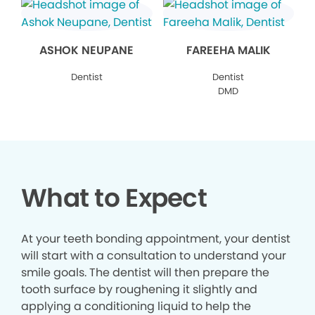
ASHOK NEUPANE
FAREEHA MALIK
Dentist
Dentist
DMD
What to Expect
At your teeth bonding appointment, your dentist
will start with a consultation to understand your
smile goals. The dentist will then prepare the
tooth surface by roughening it slightly and
applying a conditioning liquid to help the