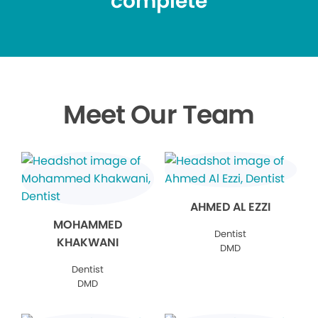
complete
Meet Our Team
AHMED AL EZZI
MOHAMMED
Dentist
KHAKWANI
DMD
Dentist
DMD