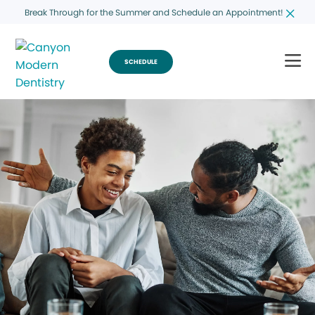
Break Through for the Summer and Schedule an Appointment!
SCHEDULE