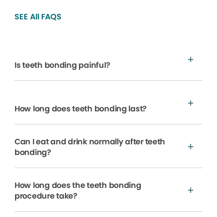
SEE All FAQS
Is teeth bonding painful?
How long does teeth bonding last?
Can I eat and drink normally after teeth
bonding?
How long does the teeth bonding
procedure take?