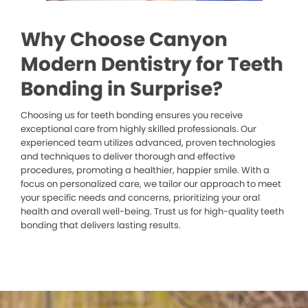
Why Choose Canyon
Modern Dentistry for Teeth
Bonding in Surprise?
Choosing us for teeth bonding ensures you receive
exceptional care from highly skilled professionals. Our
experienced team utilizes advanced, proven technologies
and techniques to deliver thorough and effective
procedures, promoting a healthier, happier smile. With a
focus on personalized care, we tailor our approach to meet
your specific needs and concerns, prioritizing your oral
health and overall well-being. Trust us for high-quality teeth
bonding that delivers lasting results.